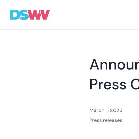
Sports
bet
Association
Annou
News
Press 
Topics
Press
Career
March 1, 2023
Contact
Press releases