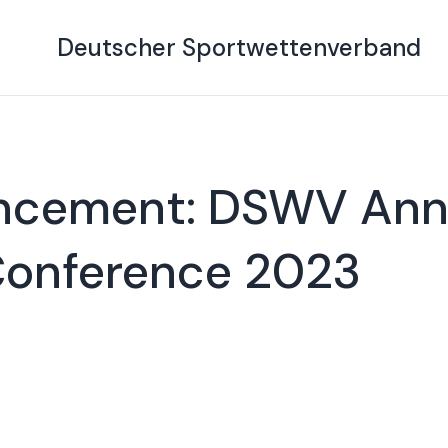
Deutscher Sportwettenverband
ncement: DSWV Ann
Conference 2023