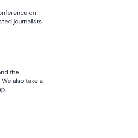
conference on
ested journalists
and the
. We also take a
up.