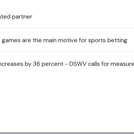
ted partner
ng games are the main motive for sports betting
 increases by 36 percent - DSWV calls for measur