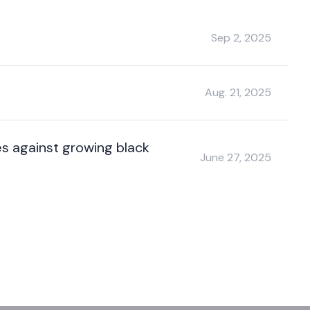
Sep 2, 2025
Aug. 21, 2025
es against growing black
June 27, 2025