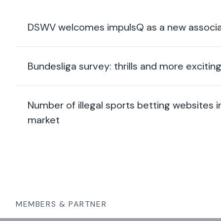
DSWV welcomes impulsQ as a new associa
Bundesliga survey: thrills and more exciti
Number of illegal sports betting websites
market
MEMBERS & PARTNER