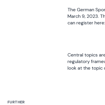
The German Sports
March 9, 2023. Thi
can register here
Central topics a
regulatory framew
look at the topic
FURTHER