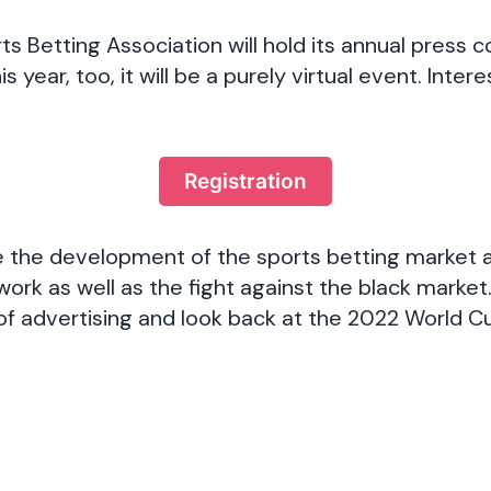
 Betting Association will hold its annual press 
s year, too, it will be a purely virtual event. Inter
:
Registration
re the development of the sports betting market 
ork as well as the fight against the black market
 of advertising and look back at the 2022 World C