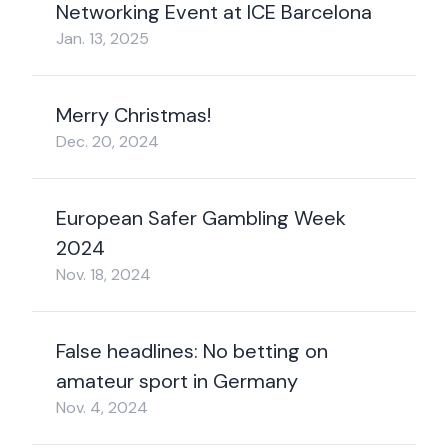
Networking Event at ICE Barcelona
Jan. 13, 2025
Merry Christmas!
Dec. 20, 2024
European Safer Gambling Week
2024
Nov. 18, 2024
False headlines: No betting on
amateur sport in Germany
Nov. 4, 2024