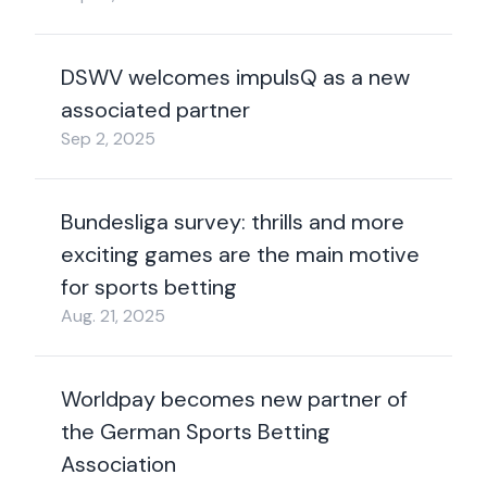
DSWV welcomes impulsQ as a new
associated partner
Sep 2, 2025
Bundesliga survey: thrills and more
exciting games are the main motive
for sports betting
Aug. 21, 2025
Worldpay becomes new partner of
the German Sports Betting
Association