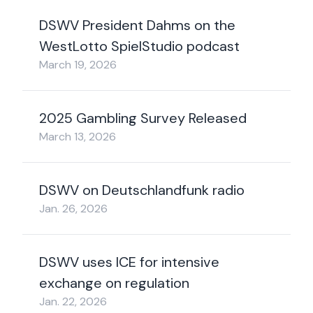
DSWV President Dahms on the
WestLotto SpielStudio podcast
March 19, 2026
2025 Gambling Survey Released
March 13, 2026
DSWV on Deutschlandfunk radio
Jan. 26, 2026
DSWV uses ICE for intensive
exchange on regulation
Jan. 22, 2026