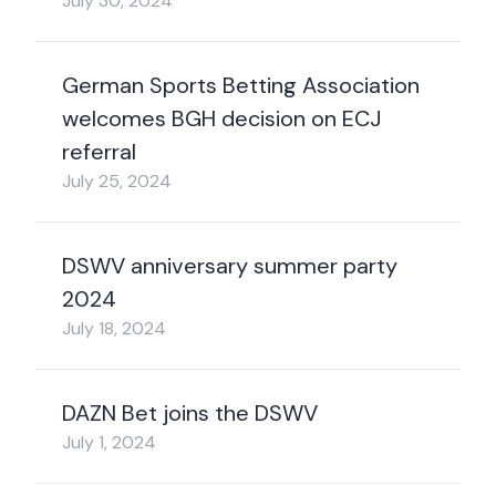
July 30, 2024
German Sports Betting Association
welcomes BGH decision on ECJ
referral
July 25, 2024
DSWV anniversary summer party
2024
July 18, 2024
DAZN Bet joins the DSWV
July 1, 2024