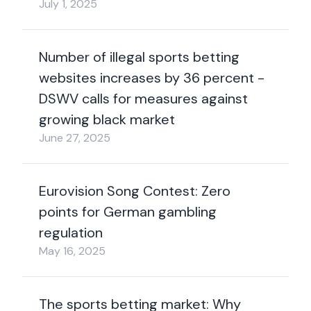
July 1, 2025
Number of illegal sports betting
websites increases by 36 percent -
DSWV calls for measures against
growing black market
June 27, 2025
Eurovision Song Contest: Zero
points for German gambling
regulation
May 16, 2025
The sports betting market: Why