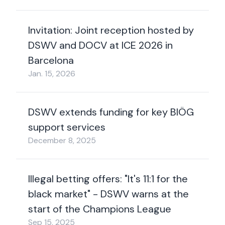
Invitation: Joint reception hosted by
DSWV and DOCV at ICE 2026 in
Barcelona
Jan. 15, 2026
DSWV extends funding for key BIÖG
support services
December 8, 2025
Illegal betting offers: "It's 11:1 for the
black market" - DSWV warns at the
start of the Champions League
Sep 15, 2025