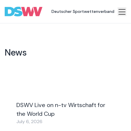
Deutscher Sportwettenverband
Sports
bet
Association
News
News
Topics
Press
Career
Contact
DSWV Live on n-tv Wirtschaft for
the World Cup
July 6, 2026