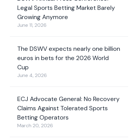
Legal Sports Betting Market Barely
Growing Anymore
June 11, 2026
The DSWV expects nearly one billion
euros in bets for the 2026 World
Cup
June 4, 2026
ECJ Advocate General: No Recovery
Claims Against Tolerated Sports
Betting Operators
March 20, 2026