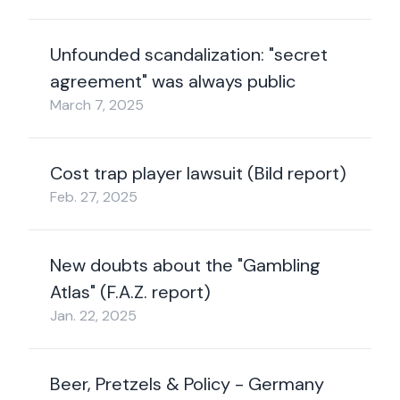
Unfounded scandalization: "secret
agreement" was always public
March 7, 2025
Cost trap player lawsuit (Bild report)
Feb. 27, 2025
New doubts about the "Gambling
Atlas" (F.A.Z. report)
Jan. 22, 2025
Beer, Pretzels & Policy - Germany