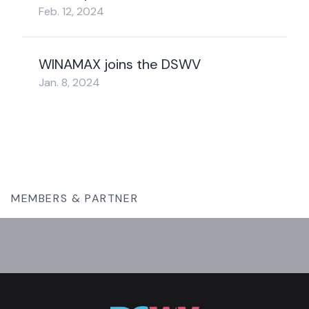
Feb. 12, 2024
WINAMAX joins the DSWV
Jan. 8, 2024
MEMBERS & PARTNER