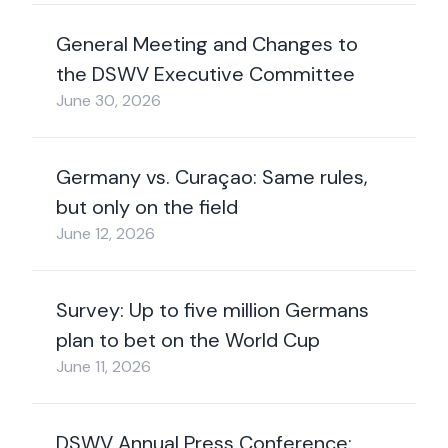
General Meeting and Changes to
the DSWV Executive Committee
June 30, 2026
Germany vs. Curaçao: Same rules,
but only on the field
June 12, 2026
Survey: Up to five million Germans
plan to bet on the World Cup
June 11, 2026
DSWV Annual Press Conference: