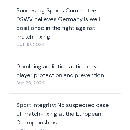
Bundestag Sports Committee:
DSWV believes Germany is well
positioned in the fight against
match-fixing
Oct. 10, 2024
Gambling addiction action day:
player protection and prevention
Sep 25, 2024
Sport integrity: No suspected case
of match-fixing at the European
Championships