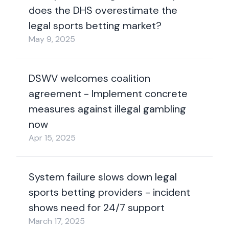
does the DHS overestimate the
legal sports betting market?
May 9, 2025
DSWV welcomes coalition
agreement - Implement concrete
measures against illegal gambling
now
Apr 15, 2025
System failure slows down legal
sports betting providers - incident
shows need for 24/7 support
March 17, 2025