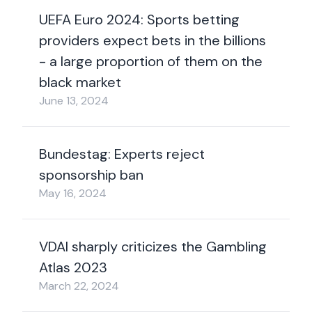
UEFA Euro 2024: Sports betting
providers expect bets in the billions
- a large proportion of them on the
black market
June 13, 2024
Bundestag: Experts reject
sponsorship ban
May 16, 2024
VDAI sharply criticizes the Gambling
Atlas 2023
March 22, 2024