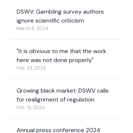
DSWV: Gambling survey authors
ignore scientific criticism
March 6, 2024
"It is obvious to me that the work
here was not done properly"
Feb. 23, 2024
Growing black market: DSWV calls
for realignment of regulation
Feb. 15, 2024
Annual press conference 2024