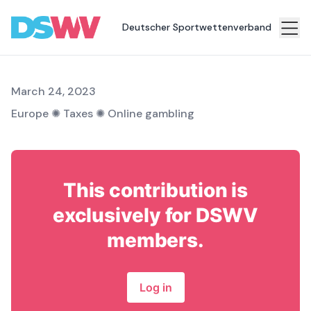
Complaint under state aid law
Deutscher Sportwettenverband
Sports
bet
March 24, 2023
Association
Europe
✺
Taxes
✺
Online gambling
News
Topics
This contribution is
Press
exclusively for DSWV
Career
members.
Contact
Log in