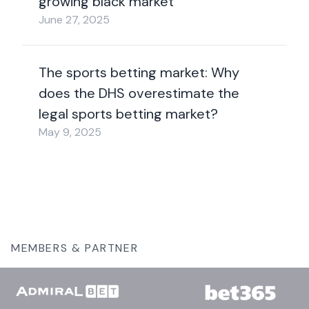
growing black market
June 27, 2025
The sports betting market: Why
does the DHS overestimate the
legal sports betting market?
May 9, 2025
MEMBERS & PARTNER