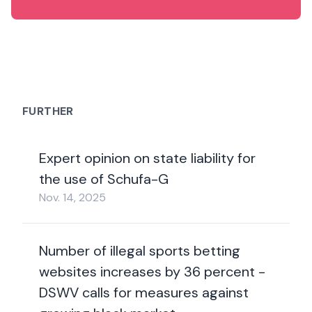
FURTHER
Expert opinion on state liability for
the use of Schufa-G
Nov. 14, 2025
Number of illegal sports betting
websites increases by 36 percent -
DSWV calls for measures against