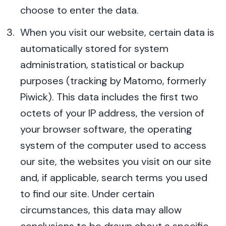
choose to enter the data.
When you visit our website, certain data is
automatically stored for system
administration, statistical or backup
purposes (tracking by Matomo, formerly
Piwick). This data includes the first two
octets of your IP address, the version of
your browser software, the operating
system of the computer used to access
our site, the websites you visit on our site
and, if applicable, search terms you used
to find our site. Under certain
circumstances, this data may allow