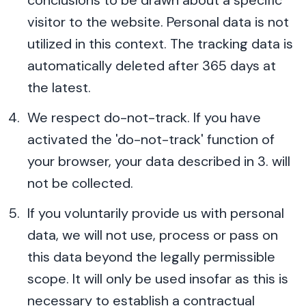
conclusions to be drawn about a specific
visitor to the website. Personal data is not
utilized in this context. The tracking data is
automatically deleted after 365 days at
the latest.
We respect do-not-track. If you have
activated the 'do-not-track' function of
your browser, your data described in 3. will
not be collected.
If you voluntarily provide us with personal
data, we will not use, process or pass on
this data beyond the legally permissible
scope. It will only be used insofar as this is
necessary to establish a contractual