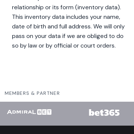
relationship or its form (inventory data).
This inventory data includes your name,
date of birth and full address. We will only
pass on your data if we are obliged to do
so by law or by official or court orders.
MEMBERS & PARTNER