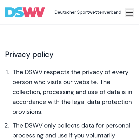
Deutscher Sportwettenverband
Sports
bet
Association
Privacy policy
News
Topics
The DSWV respects the privacy of every
person who visits our website. The
Press
collection, processing and use of data is in
Career
accordance with the legal data protection
Contact
provisions.
The DSWV only collects data for personal
processing and use if you voluntarily