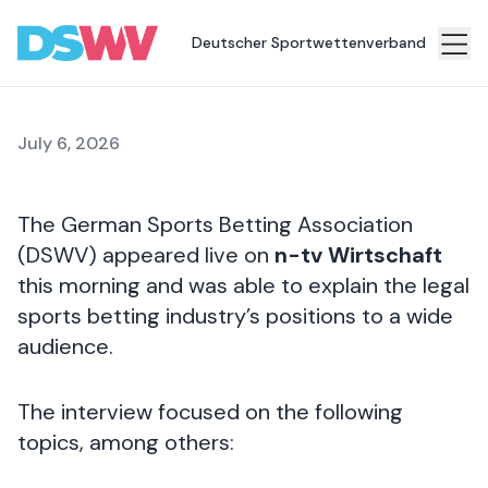
the World Cup
Deutscher Sportwettenverband
Sports
bet
July 6, 2026
Association
News
The German Sports Betting Association
Topics
(DSWV) appeared live on
n-tv Wirtschaft
this morning and was able to explain the legal
Press
sports betting industry’s positions to a wide
Career
audience.
Contact
The interview focused on the following
topics, among others: