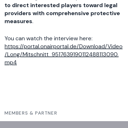
to direct interested players toward legal
providers with comprehensive protective
measures
.
You can watch the interview here:
https://portal.onairportal.de/Download/Video
/Long/Mitschnitt_9517639190112488113090.
mp4
MEMBERS & PARTNER