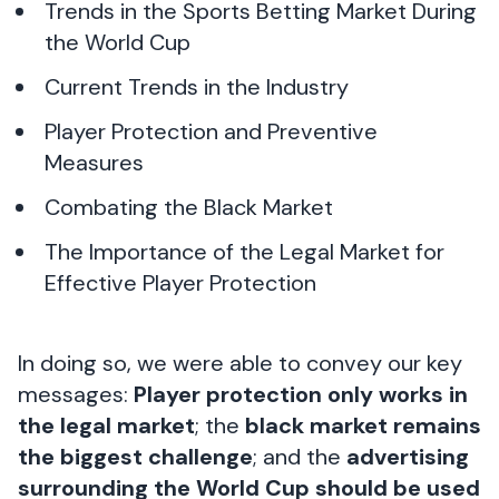
Trends in the Sports Betting Market During
the World Cup
Current Trends in the Industry
Player Protection and Preventive
Measures
Combating the Black Market
The Importance of the Legal Market for
Effective Player Protection
In doing so, we were able to convey our key
messages:
Player protection only works in
the legal market
; the
black market remains
the biggest challenge
; and the
advertising
surrounding the World Cup should be used