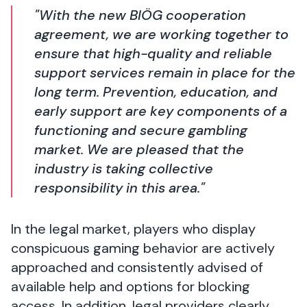
"With the new BIÖG cooperation
agreement, we are working together to
ensure that high-quality and reliable
support services remain in place for the
long term. Prevention, education, and
early support are key components of a
functioning and secure gambling
market. We are pleased that the
industry is taking collective
responsibility in this area."
In the legal market, players who display
conspicuous gaming behavior are actively
approached and consistently advised of
available help and options for blocking
access. In addition, legal providers clearly