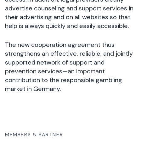
advertise counseling and support services in
their advertising and on all websites so that
help is always quickly and easily accessible.
The new cooperation agreement thus
strengthens an effective, reliable, and jointly
supported network of support and
prevention services—an important
contribution to the responsible gambling
market in Germany.
MEMBERS & PARTNER