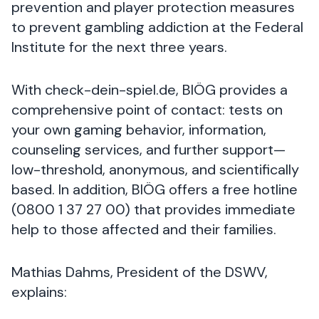
prevention and player protection measures
to prevent gambling addiction at the Federal
Institute for the next three years.
With check-dein-spiel.de, BIÖG provides a
comprehensive point of contact: tests on
your own gaming behavior, information,
counseling services, and further support—
low-threshold, anonymous, and scientifically
based. In addition, BIÖG offers a free hotline
(0800 1 37 27 00) that provides immediate
help to those affected and their families.
Mathias Dahms, President of the DSWV,
explains: