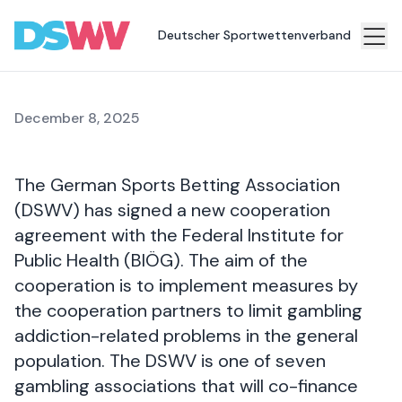
support services
Deutscher Sportwettenverband
Sports
bet
December 8, 2025
Association
News
The German Sports Betting Association
Topics
(DSWV) has signed a new cooperation
agreement with the Federal Institute for
Press
Public Health (BIÖG). The aim of the
Career
cooperation is to implement measures by
the cooperation partners to limit gambling
Contact
addiction-related problems in the general
population. The DSWV is one of seven
gambling associations that will co-finance