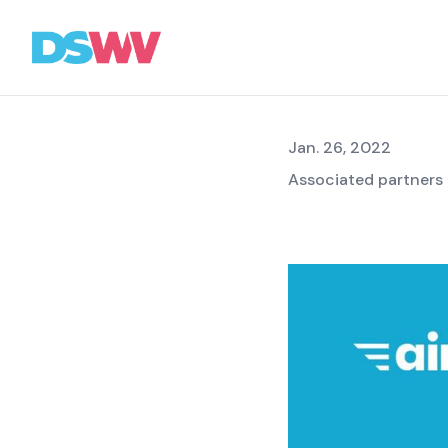
beginni
Sports
bet
Jan. 26, 2022
Associated partners
Association
News
Topics
Press
Career
Contact