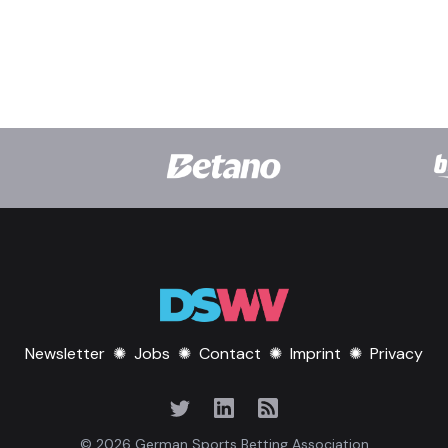
Newsletter
✺
Jobs
✺
Contact
✺
Imprint
✺
Privacy
© 2026 German Sports Betting Association