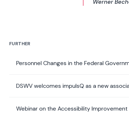
Werner Beche
FURTHER
Personnel Changes in the Federal Govern
DSWV welcomes impulsQ as a new associa
Webinar on the Accessibility Improvement