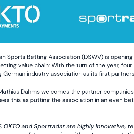
n Sports Betting Association (DSWV) is opening
etting value chain: With the turn of the year, fou
g German industry association as its first partners
Mathias Dahms welcomes the partner companies 
ees this as putting the association in an even bet
F, OKTO and Sportradar are highly innovative, 