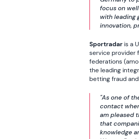
focus on wel
with leading
innovation, 
Sportradar
is a 
service provider 
federations (amon
the leading integ
betting fraud and
"As one of th
contact when 
am pleased t
that companie
knowledge and