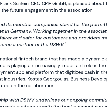
Frank Schlein, CEO CRIF GmbH, is pleased about 
the future engagement in the association:
d its member companies stand for the permit
et in Germany. Working together in the associa
fairer and safer for customers and providers m
ecome a partner of the DSWV."
rnational fintech brand that has made a dynamic e
 is playing an increasingly important role in the 
ment app and platform that digitizes cash in the
t industries. Kostas Georgoulas, Business Devel
ed on the collaboration:
ship with DSWV underlines our ongoing commi
rovide customers with the best payment servi