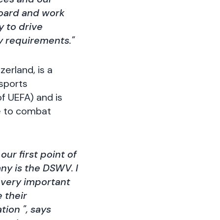
board and work
 to drive
y requirements."
erland, is a
 sports
of UEFA) and is
de to combat
ur first point of
ny is the DSWV. I
 very important
 their
ion ", says