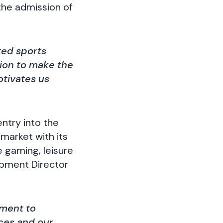
the admission of
ted sports
tion to make the
otivates us
ntry into the
market with its
 gaming, leisure
opment Director
tment to
ces and our