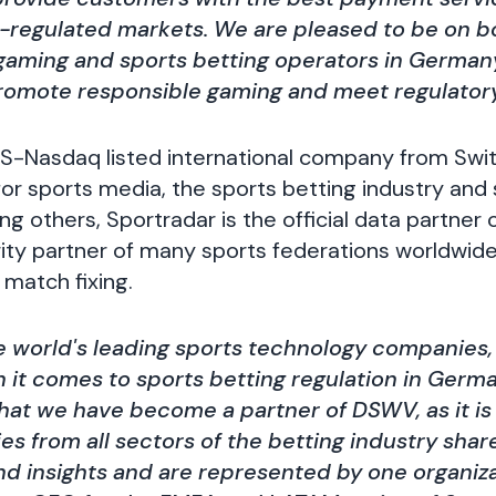
l-regulated markets. We are pleased to be on 
 gaming and sports betting operators in Germany
promote responsible gaming and meet regulator
US-Nasdaq listed international company from Switz
for sports media, the sports betting industry and
g others, Sportradar is the official data partner 
rity partner of many sports federations worldwi
 match fixing.
e world's leading sports technology companies, o
it comes to sports betting regulation in Germa
hat we have become a partner of DSWV, as it is
s from all sectors of the betting industry share
 insights and are represented by one organizat