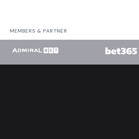
MEMBERS & PARTNER