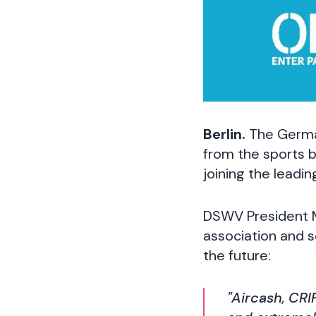
Berlin.
The Germa
from the sports b
joining the leadin
DSWV President 
association and s
the future:
"Aircash, CRI