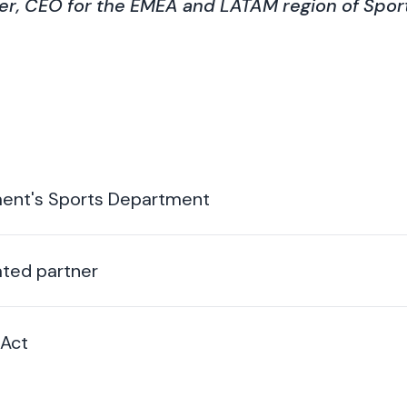
r, CEO for the EMEA and LATAM region of Sport
ment's Sports Department
ted partner
 Act