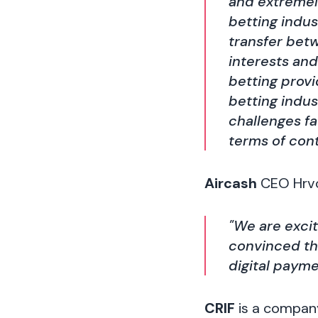
and extremel
betting indu
transfer bet
interests and
betting provi
betting indus
challenges fa
terms of cont
Aircash
CEO Hrvoj
"We are exci
convinced tha
digital payme
CRIF
is a company 