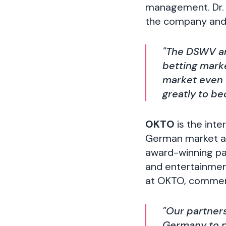
management. Dr. 
the company and 
"The DSWV an
betting mark
market even 
greatly to b
OKTO
is the inte
German market and
award-winning pay
and entertainmen
at OKTO, comment
"Our partner
Germany to p