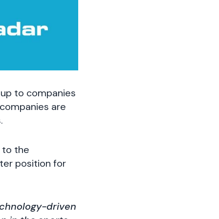
 up to companies
r companies are
.
to the
ter position for
technology-driven