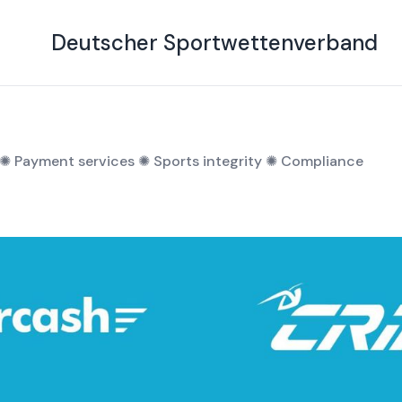
ng of the year
Deutscher Sportwettenverband
✺
Payment services
✺
Sports integrity
✺
Compliance