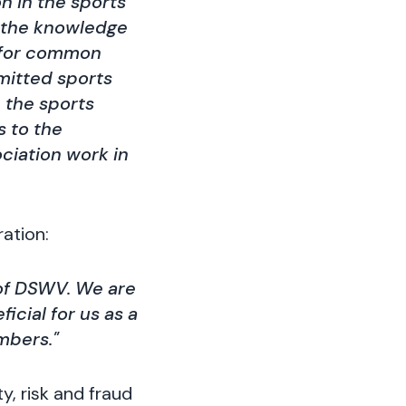
n in the sports
e the knowledge
 for common
rmitted sports
 the sports
s to the
ciation work in
ation:
 of DSWV. We are
icial for us as a
mbers."
y, risk and fraud