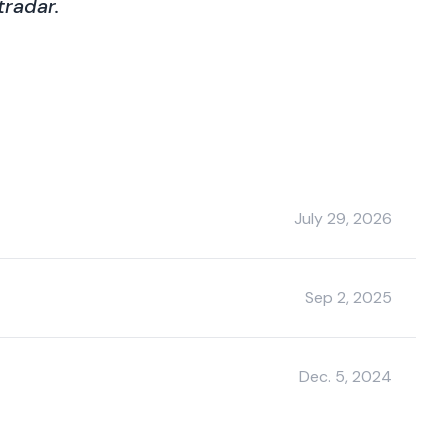
radar.
July 29, 2026
Sep 2, 2025
Dec. 5, 2024