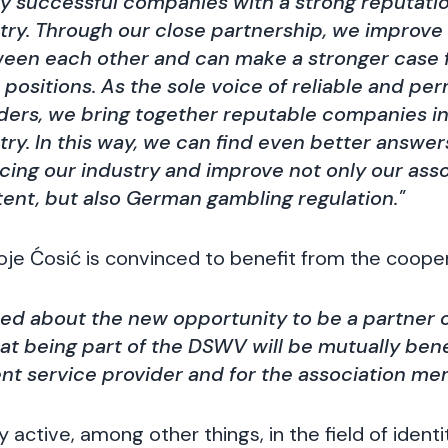
y successful companies with a strong reputatio
stry. Through our close partnership, we improv
ween each other and can make a stronger case
 positions. As the sole voice of reliable and pe
ders, we bring together reputable companies in
try. In this way, we can find even better answer
cing our industry and improve not only our asso
ent, but also German gambling regulation."
e Ćosić is convinced to benefit from the cooper
ted about the new opportunity to be a partner
t being part of the DSWV will be mutually benef
nt service provider and for the association me
active, among other things, in the field of identit