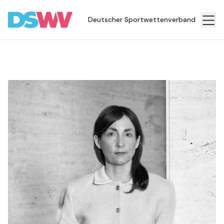
Deutscher Sportwettenverband
Sports
bet
Association
News
Topics
Press
Career
Contact