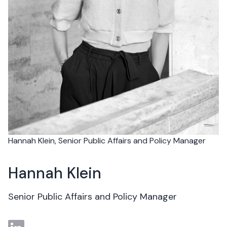
Hannah Klein, Senior Public Affairs and Policy Manager
Hannah Klein
Senior Public Affairs and Policy Manager