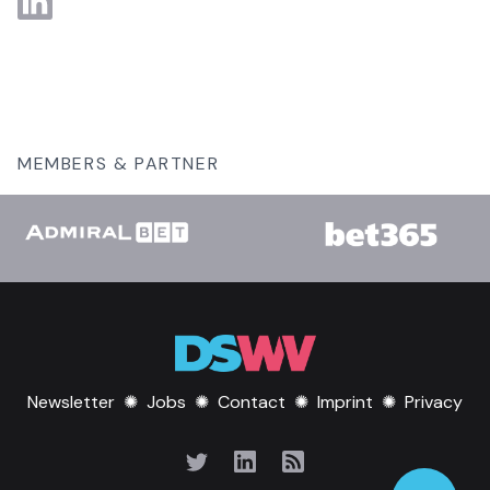
MEMBERS & PARTNER
Newsletter
✺
Jobs
✺
Contact
✺
Imprint
✺
Privacy