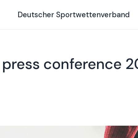
Deutscher Sportwettenverband
 press conference 