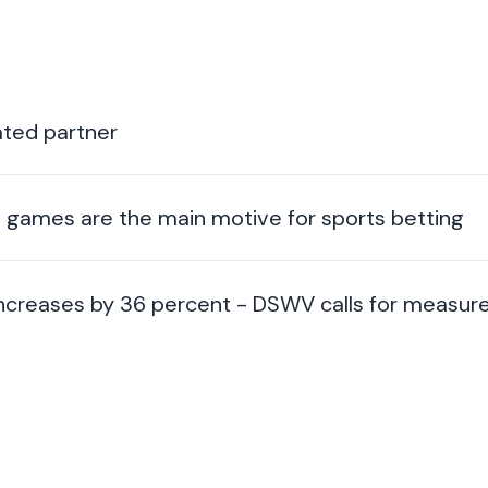
ted partner
ng games are the main motive for sports betting
 increases by 36 percent - DSWV calls for measur