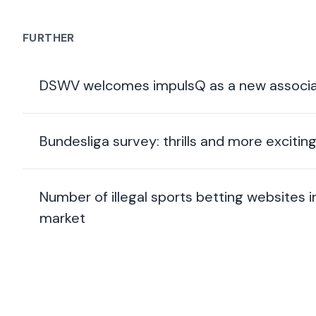
FURTHER
DSWV welcomes impulsQ as a new associa
Bundesliga survey: thrills and more exciti
Number of illegal sports betting websites
market