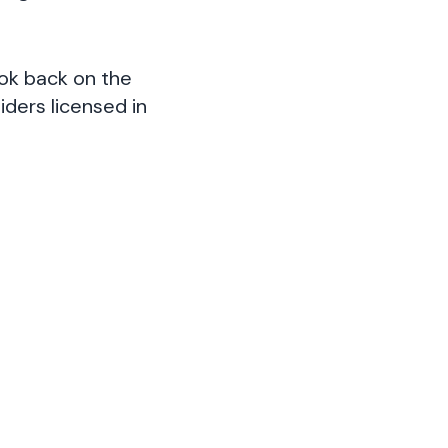
ook back on the
iders licensed in