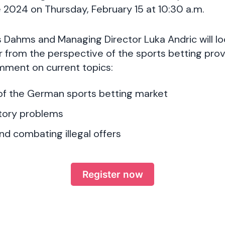
 2024 on Thursday, February 15 at 10:30 a.m.
 Dahms and Managing Director Luka Andric will l
ar from the perspective of the sports betting prov
ment on current topics:
f the German sports betting market
atory problems
nd combating illegal offers
Register now