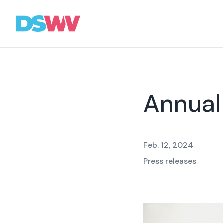
Sports
bet
Association
Annual
News
Topics
Feb. 12, 2024
Press
Press releases
Career
Contact