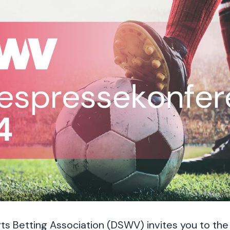
 Betting Association (DSWV) invites you to the d