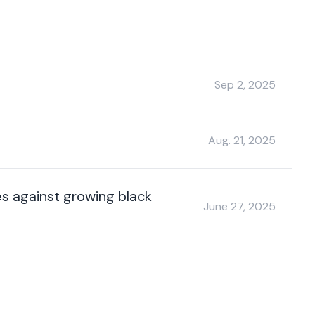
Sep 2, 2025
Aug. 21, 2025
es against growing black
June 27, 2025