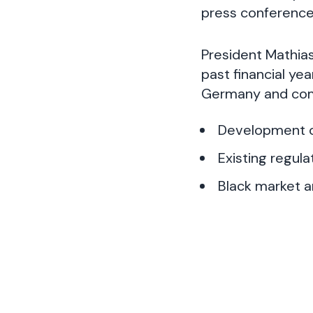
press conference
President Mathias
past financial ye
Germany and com
Development o
Existing regul
Black market a