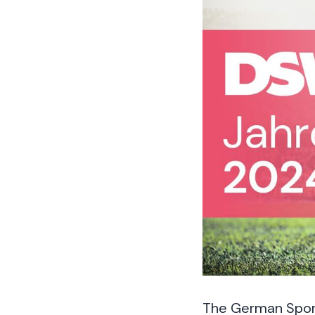
The German Sports