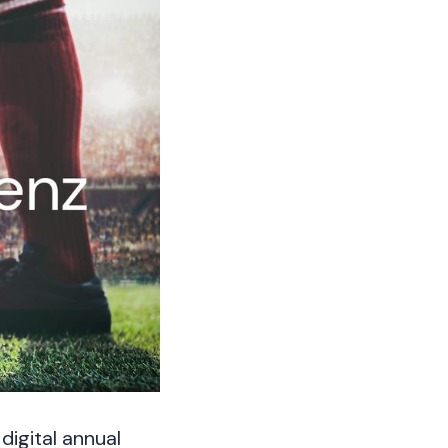
igital annual