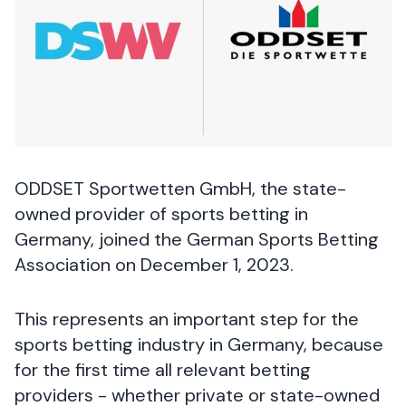
ODDSET Sportwetten GmbH, the state-
owned provider of sports betting in
Germany, joined the German Sports Betting
Association on December 1, 2023.
This represents an important step for the
sports betting industry in Germany, because
for the first time all relevant betting
providers - whether private or state-owned