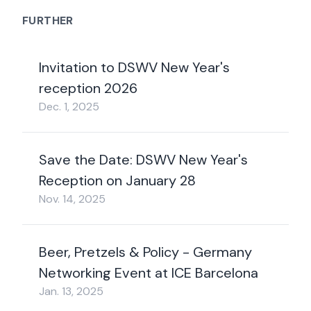
FURTHER
Invitation to DSWV New Year's
reception 2026
Dec. 1, 2025
Save the Date: DSWV New Year's
Reception on January 28
Nov. 14, 2025
Beer, Pretzels & Policy - Germany
Networking Event at ICE Barcelona
Jan. 13, 2025