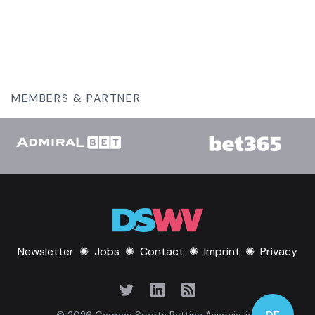
MEMBERS & PARTNER
Newsletter
✺
Jobs
✺
Contact
✺
Imprint
✺
Privacy