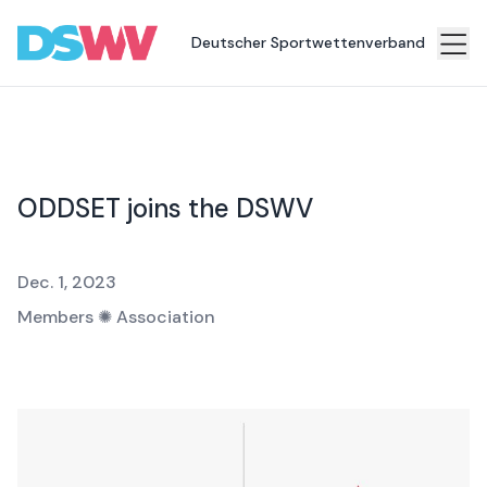
Deutscher Sportwettenverband
Sports
bet
Association
ODDSET joins the DSWV
News
Topics
Dec. 1, 2023
Press
Members
✺
Association
Career
Contact