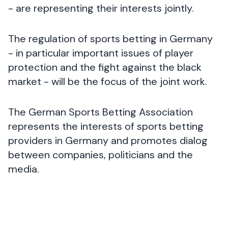
- are representing their interests jointly.
The regulation of sports betting in Germany
- in particular important issues of player
protection and the fight against the black
market - will be the focus of the joint work.
The German Sports Betting Association
represents the interests of sports betting
providers in Germany and promotes dialog
between companies, politicians and the
media.