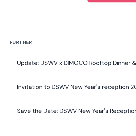
FURTHER
Update: DSWV x DIMOCO Rooftop Dinner &
Invitation to DSWV New Year's reception 
Save the Date: DSWV New Year's Receptio