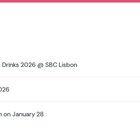
 Drinks 2026 @ SBC Lisbon
2026
n on January 28