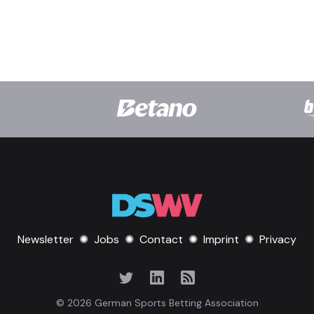
Newsletter
✺
Jobs
✺
Contact
✺
Imprint
✺
Privacy
© 2026 German Sports Betting Association