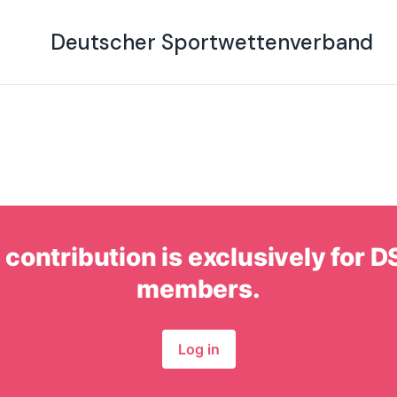
g on November 22, 
Deutscher Sportwettenverband
 contribution is exclusively for
members.
Log in