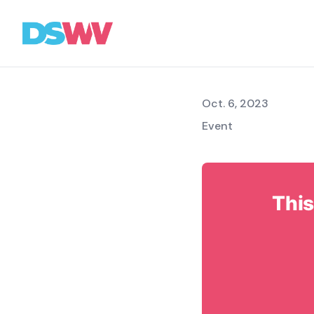
Meetin
Sports
bet
Oct. 6, 2023
Event
Association
News
Topics
This
Press
Career
Contact