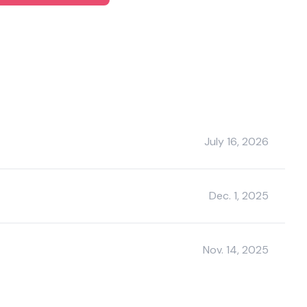
July 16, 2026
Dec. 1, 2025
Nov. 14, 2025