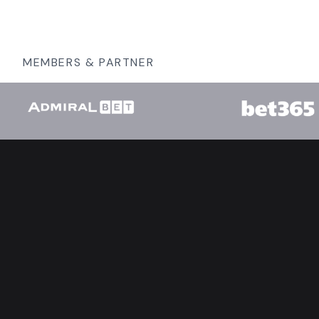
MEMBERS & PARTNER