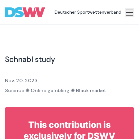
Deutscher Sportwettenverband
Sports
bet
Association
Schnabl study
News
Topics
Nov. 20, 2023
Press
Science
✺
Online gambling
✺
Black market
Career
Contact
This contribution is
exclusively for DSWV