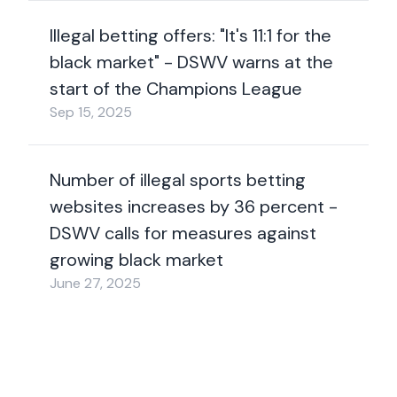
Illegal betting offers: "It's 11:1 for the
black market" - DSWV warns at the
start of the Champions League
Sep 15, 2025
Number of illegal sports betting
websites increases by 36 percent -
DSWV calls for measures against
growing black market
June 27, 2025