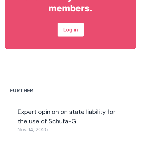
members.
Log in
FURTHER
Expert opinion on state liability for
the use of Schufa-G
Nov. 14, 2025