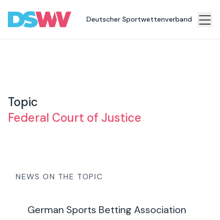
Deutscher Sportwettenverband
Sports
bet
Association
News
Topic
Topics
Federal Court of Justice
Press
Career
Contact
NEWS ON THE TOPIC
German Sports Betting Association