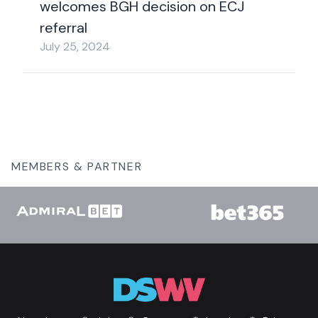
welcomes BGH decision on ECJ
referral
July 25, 2024
MEMBERS & PARTNER