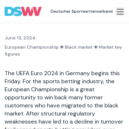
black market
Deutscher Sportwettenverband
Sports
bet
June 13, 2024
Association
European Championship
✺
Black market
✺
Market key
figures
News
Topics
The UEFA Euro 2024 in Germany begins this
Press
Friday. For the sports betting industry, the
European Championship is a great
Career
opportunity to win back many former
Contact
customers who have migrated to the black
market. After structural regulatory
weaknesses have led to a decline in turnover