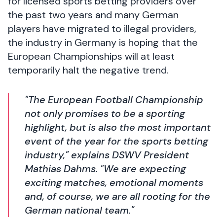
for licensed sports betting providers over
the past two years and many German
players have migrated to illegal providers,
the industry in Germany is hoping that the
European Championships will at least
temporarily halt the negative trend.
"The European Football Championship
not only promises to be a sporting
highlight, but is also the most important
event of the year for the sports betting
industry," explains DSWV President
Mathias Dahms. "We are expecting
exciting matches, emotional moments
and, of course, we are all rooting for the
German national team."