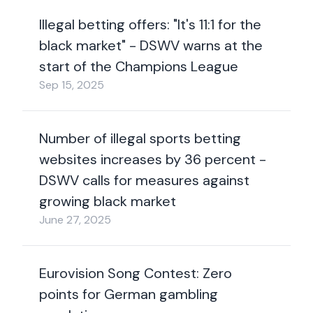
Illegal betting offers: "It's 11:1 for the
black market" - DSWV warns at the
start of the Champions League
Sep 15, 2025
Number of illegal sports betting
websites increases by 36 percent -
DSWV calls for measures against
growing black market
June 27, 2025
Eurovision Song Contest: Zero
points for German gambling