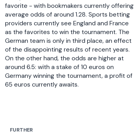
favorite - with bookmakers currently offering
average odds of around 1.28. Sports betting
providers currently see England and France
as the favorites to win the tournament. The
German team is only in third place, an effect
of the disappointing results of recent years.
On the other hand, the odds are higher at
around 6.5: with a stake of 10 euros on
Germany winning the tournament, a profit of
65 euros currently awaits.
FURTHER