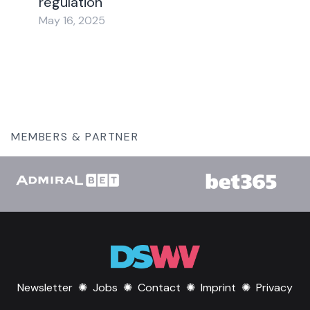
regulation
May 16, 2025
MEMBERS & PARTNER
Newsletter
✺
Jobs
✺
Contact
✺
Imprint
✺
Privacy