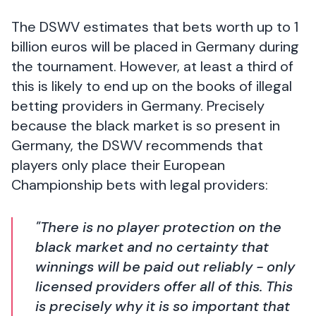
The DSWV estimates that bets worth up to 1
billion euros will be placed in Germany during
the tournament. However, at least a third of
this is likely to end up on the books of illegal
betting providers in Germany. Precisely
because the black market is so present in
Germany, the DSWV recommends that
players only place their European
Championship bets with legal providers:
"There is no player protection on the
black market and no certainty that
winnings will be paid out reliably - only
licensed providers offer all of this. This
is precisely why it is so important that