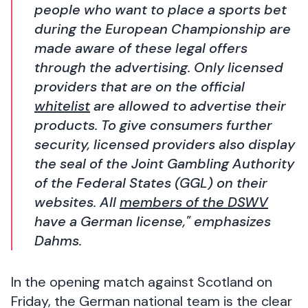
people who want to place a sports bet
during the European Championship are
made aware of these legal offers
through the advertising. Only licensed
providers that are on the official
whitelist
are allowed to advertise their
products. To give consumers further
security, licensed providers also display
the seal of the Joint Gambling Authority
of the Federal States (GGL) on their
websites. All
members of the DSWV
have a German license," emphasizes
Dahms.
In the opening match against Scotland on
Friday, the German national team is the clear