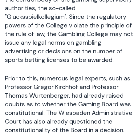
authorities, the so-called
"Glücksspielkollegium". Since the regulatory
powers of the College violate the principle of
the rule of law, the Gambling College may not
issue any legal norms on gambling
advertising or decisions on the number of
sports betting licenses to be awarded.
Prior to this, numerous legal experts, such as
Professor Gregor Kirchhof and Professor
Thomas Würtenberger, had already raised
doubts as to whether the Gaming Board was
constitutional. The Wiesbaden Administrative
Court has also already questioned the
constitutionality of the Board in a decision.