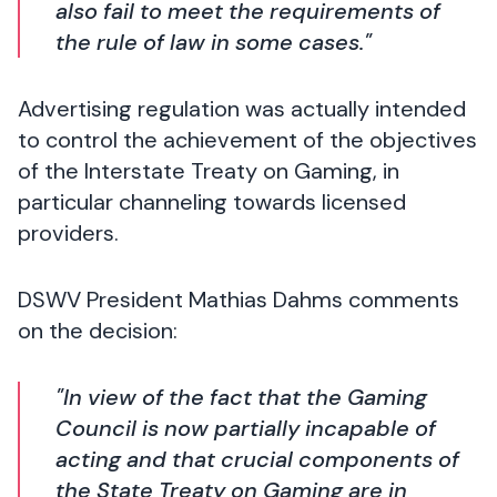
also fail to meet the requirements of
the rule of law in some cases."
Advertising regulation was actually intended
to control the achievement of the objectives
of the Interstate Treaty on Gaming, in
particular channeling towards licensed
providers.
DSWV President Mathias Dahms comments
on the decision:
"In view of the fact that the Gaming
Council is now partially incapable of
acting and that crucial components of
the State Treaty on Gaming are in