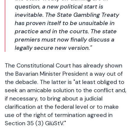
question, a new political start is
inevitable. The State Gambling Treaty
has proven itself to be unsuitable in
practice and in the courts. The state
premiers must now finally discuss a
legally secure new version."
The Constitutional Court has already shown
the Bavarian Minister President a way out of
the debacle. The latter is "at least obliged to
seek an amicable solution to the conflict and,
if necessary, to bring about a judicial
clarification at the federal level or to make
use of the right of termination agreed in
Section 35 (3) GlüStV."