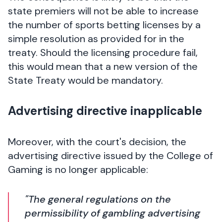
state premiers will not be able to increase
the number of sports betting licenses by a
simple resolution as provided for in the
treaty. Should the licensing procedure fail,
this would mean that a new version of the
State Treaty would be mandatory.
Advertising directive inapplicable
Moreover, with the court's decision, the
advertising directive issued by the College of
Gaming is no longer applicable:
"The general regulations on the
permissibility of gambling advertising