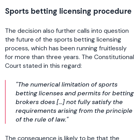
Sports betting licensing procedure
The decision also further calls into question
the future of the sports betting licensing
process, which has been running fruitlessly
for more than three years. The Constitutional
Court stated in this regard:
"The numerical limitation of sports
betting licenses and permits for betting
brokers does [...] not fully satisfy the
requirements arising from the principle
of the rule of law."
The consequence is likely to be that the