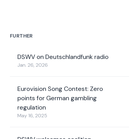
FURTHER
DSWV on Deutschlandfunk radio
Jan. 26, 2026
Eurovision Song Contest: Zero
points for German gambling
regulation
May 16, 2025