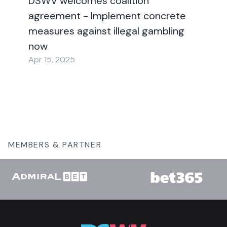
DSWV welcomes coalition
agreement - Implement concrete
measures against illegal gambling
now
Apr 15, 2025
MEMBERS & PARTNER