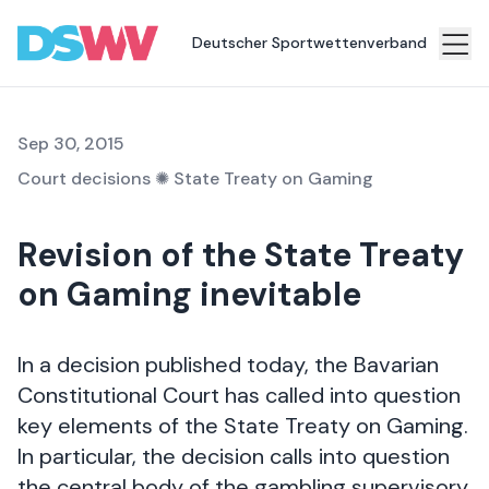
gambling college
Deutscher Sportwettenverband
Sports
bet
Sep 30, 2015
Association
Court decisions
✺
State Treaty on Gaming
News
Revision of the State Treaty
Topics
on Gaming inevitable
Press
Career
In a decision published today, the Bavarian
Contact
Constitutional Court has called into question
key elements of the State Treaty on Gaming.
In particular, the decision calls into question
the central body of the gambling supervisory