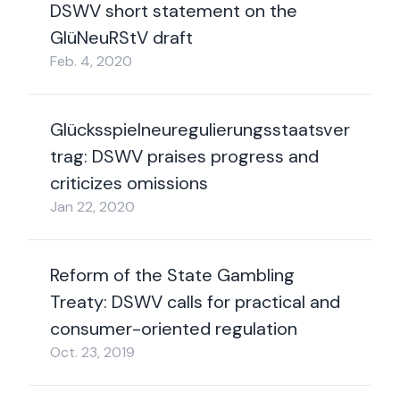
DSWV short statement on the
GlüNeuRStV draft
Feb. 4, 2020
Glücksspielneuregulierungsstaatsver
trag: DSWV praises progress and
criticizes omissions
Jan 22, 2020
Reform of the State Gambling
Treaty: DSWV calls for practical and
consumer-oriented regulation
Oct. 23, 2019