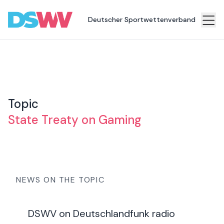
Deutscher Sportwettenverband
Sports
bet
Association
News
Topic
Topics
State Treaty on Gaming
Press
Career
Contact
NEWS ON THE TOPIC
DSWV on Deutschlandfunk radio