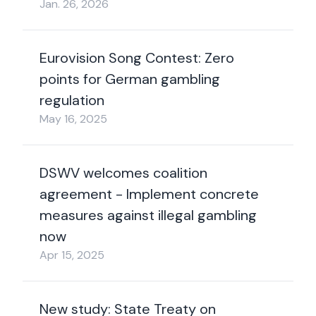
Jan. 26, 2026
Eurovision Song Contest: Zero
points for German gambling
regulation
May 16, 2025
DSWV welcomes coalition
agreement - Implement concrete
measures against illegal gambling
now
Apr 15, 2025
New study: State Treaty on