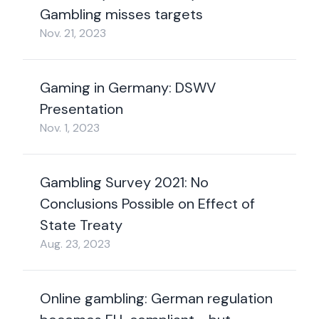
Gambling misses targets
Nov. 21, 2023
Gaming in Germany: DSWV
Presentation
Nov. 1, 2023
Gambling Survey 2021: No
Conclusions Possible on Effect of
State Treaty
Aug. 23, 2023
Online gambling: German regulation