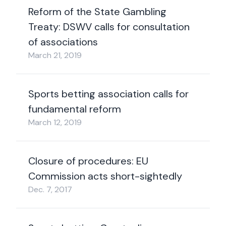
Reform of the State Gambling
Treaty: DSWV calls for consultation
of associations
March 21, 2019
Sports betting association calls for
fundamental reform
March 12, 2019
Closure of procedures: EU
Commission acts short-sightedly
Dec. 7, 2017