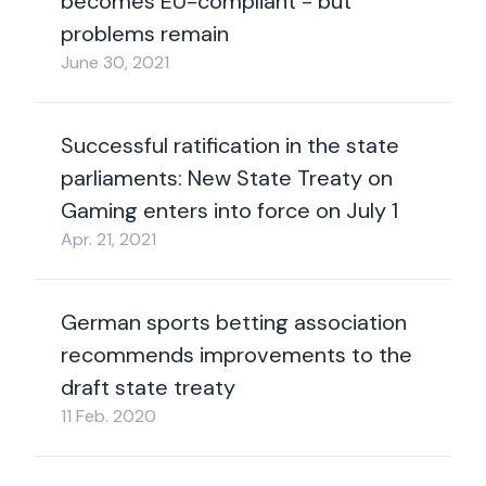
becomes EU-compliant - but
problems remain
June 30, 2021
Successful ratification in the state
parliaments: New State Treaty on
Gaming enters into force on July 1
Apr. 21, 2021
German sports betting association
recommends improvements to the
draft state treaty
11 Feb. 2020