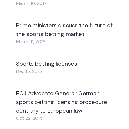
March 16, 2017
Prime ministers discuss the future of
the sports betting market
March 11, 2016
Sports betting licenses
Dec 15, 2015
ECJ Advocate General: German
sports betting licensing procedure
contrary to European law
Oct 22, 2015