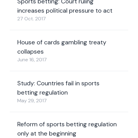
Sports betting: Court ruling
increases political pressure to act
27 Oct. 2017
House of cards gambling treaty
collapses
June 16, 2017
Study: Countries fail in sports
betting regulation
May 29, 2017
Reform of sports betting regulation
only at the beginning