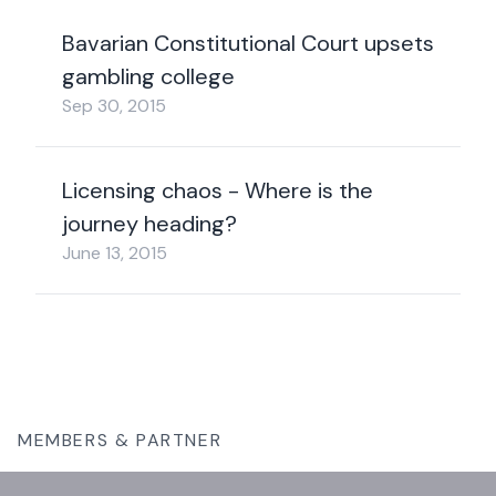
Bavarian Constitutional Court upsets
gambling college
Sep 30, 2015
Licensing chaos - Where is the
journey heading?
June 13, 2015
MEMBERS & PARTNER