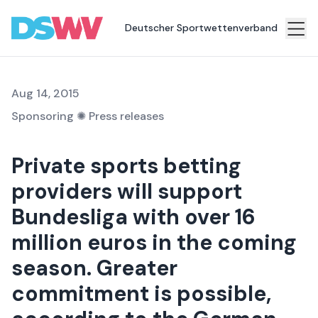
resources in Bundesliga sponsorship
Deutscher Sportwettenverband
Sports
bet
Aug 14, 2015
Association
Sponsoring
✺
Press releases
News
Private sports betting
Topics
providers will support
Press
Bundesliga with over 16
Career
million euros in the coming
Contact
season. Greater
commitment is possible,