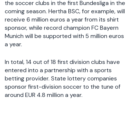
the soccer clubs in the first Bundesliga in the
coming season. Hertha BSC, for example, will
receive 6 million euros a year from its shirt
sponsor, while record champion FC Bayern
Munich will be supported with 5 million euros
a year.
In total, 14 out of 18 first division clubs have
entered into a partnership with a sports
betting provider. State lottery companies
sponsor first-division soccer to the tune of
around EUR 4.8 million a year.