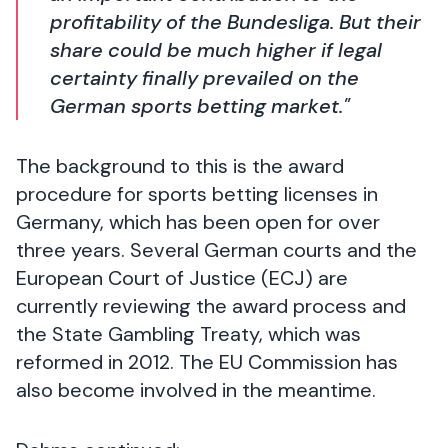
profitability of the Bundesliga. But their
share could be much higher if legal
certainty finally prevailed on the
German sports betting market."
The background to this is the award
procedure for sports betting licenses in
Germany, which has been open for over
three years. Several German courts and the
European Court of Justice (ECJ) are
currently reviewing the award process and
the State Gambling Treaty, which was
reformed in 2012. The EU Commission has
also become involved in the meantime.