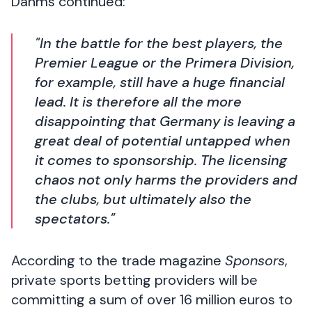
Dahms continued:
"In the battle for the best players, the
Premier League or the Primera Division,
for example, still have a huge financial
lead. It is therefore all the more
disappointing that Germany is leaving a
great deal of potential untapped when
it comes to sponsorship. The licensing
chaos not only harms the providers and
the clubs, but ultimately also the
spectators."
According to the trade magazine
Sponsors
,
private sports betting providers will be
committing a sum of over 16 million euros to