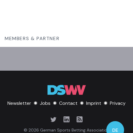
MEMBERS & PARTNER
Newsletter
✺
Jobs
✺
Contact
✺
Imprint
✺
Privacy
DE
© 2026 German Sports Betting Association