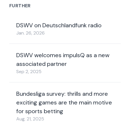
FURTHER
DSWV on Deutschlandfunk radio
Jan. 26, 2026
DSWV welcomes impulsQ as a new
associated partner
Sep 2, 2025
Bundesliga survey: thrills and more
exciting games are the main motive
for sports betting
Aug. 21, 2025