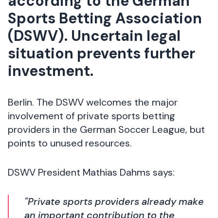
according to the German
Sports Betting Association
(DSWV). Uncertain legal
situation prevents further
investment.
Berlin. The DSWV welcomes the major
involvement of private sports betting
providers in the German Soccer League, but
points to unused resources.
DSWV President Mathias Dahms says:
"Private sports providers already make
an important contribution to the