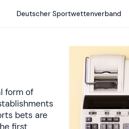
Deutscher Sportwettenverband
l form of
stablishments
rts bets are
he first