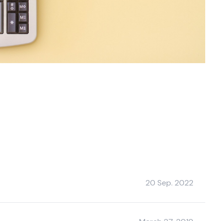
20 Sep. 2022