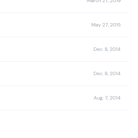
March 27, 2019
May 27, 2015
Dec. 8, 2014
Dec. 8, 2014
Aug. 7, 2014