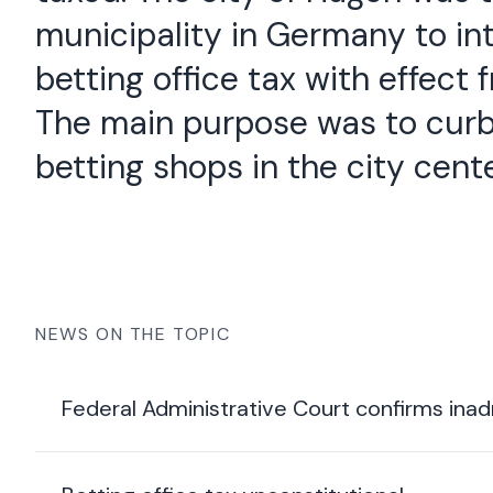
municipality in Germany to in
betting office tax with effect 
The main purpose was to curb
betting shops in the city cente
NEWS ON THE TOPIC
Federal Administrative Court confirms inadmi