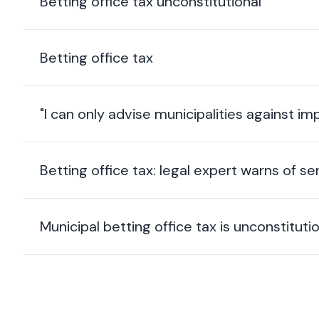
Betting office tax unconstitutional
Betting office tax
"I can only advise municipalities against im
Betting office tax: legal expert warns of ser
Municipal betting office tax is unconstitu