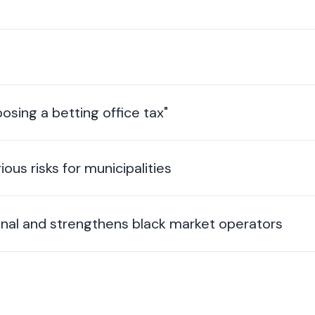
posing a betting office tax"
ious risks for municipalities
tional and strengthens black market operators