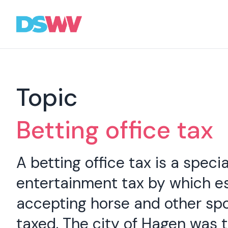
Sports
bet
Topic
Association
News
Betting office tax
Topics
Press
A betting office tax is a specia
Career
entertainment tax by which e
Contact
accepting horse and other spo
taxed. The city of Hagen was t