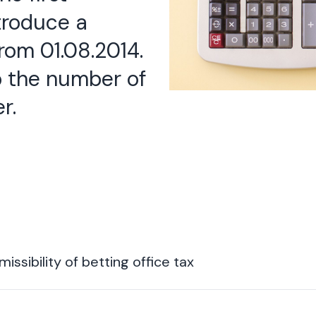
troduce a
from 01.08.2014.
 the number of
r.
ssibility of betting office tax